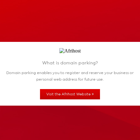
What is domain parking?
Domain parking enables you to register and reserve
your business or
personal web address for future use.
»
Visit the Afrihost Website