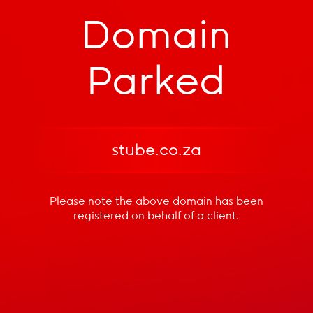
Domain
Parked
stube.co.za
Please note the above domain has been
registered
on behalf of a client.